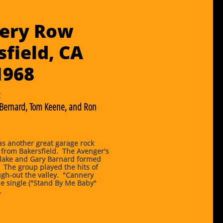
ery Row
field, CA
​1968
:
 Bernard, Tom Keene, and Ron
s another great garage rock
 from Bakersfield. The Avenger's
lake and Gary Barnard formed
 The group played the hits of
gh-out the valley. "Cannery
e single ("Stand By Me Baby"
.