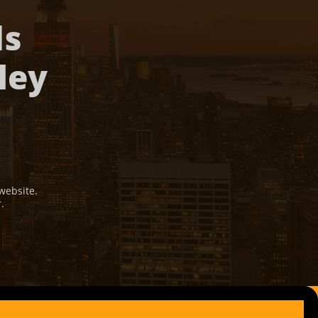
ds
ley
website.
r.