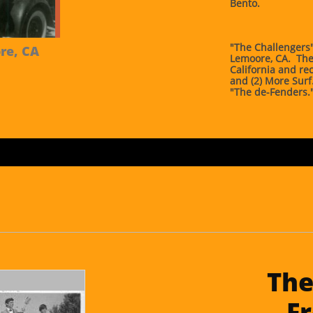
Bento.
"The Challengers"
e, CA 
Lemoore, CA. The
California and rec
and (2) More Sur
"The de-Fenders.
The
Fr