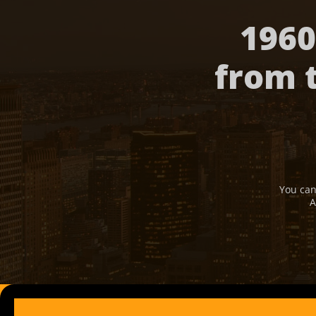
1960
from 
You can
A