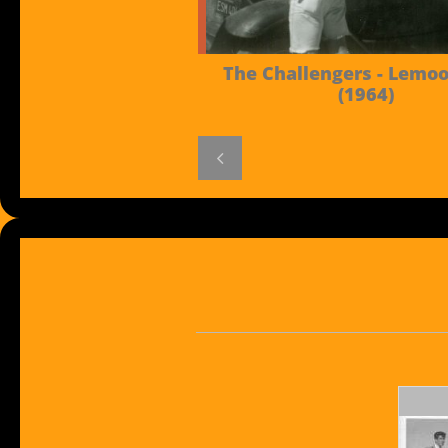
The Challengers - Lemoor
(1964)
