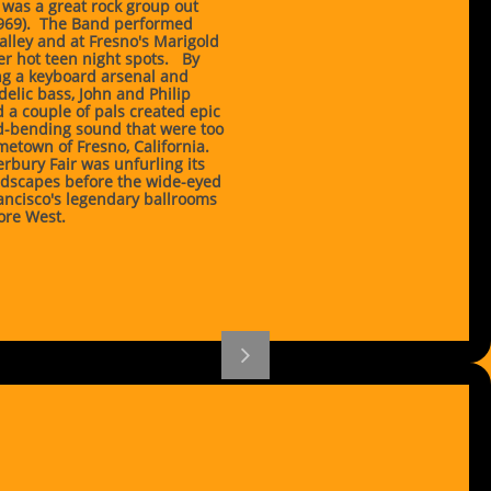
 was a great rock group out
1969). The Band performed
alley and at Fresno's Marigold
r hot teen night spots. By
ing a keyboard arsenal and
elic bass, John and Philip
 a couple of pals created epic
nd-bending sound that were too
metown of Fresno, California.
erbury Fair was unfurling its
dscapes before the wide-eyed
ancisco's legendary ballrooms
ore West.
