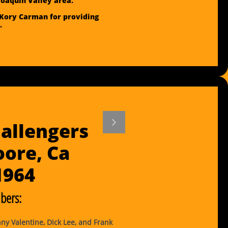
Joaquin Valley area.
Kory Carman for providing
.

allengers
ore, Ca
​1964
ers:
y Valentine, Dick Lee, and Frank