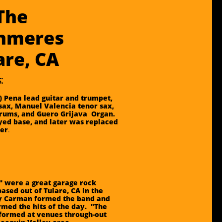
The
hmeres
lare, CA
:
) Pena lead guitar and trumpet,
sax, Manuel Valencia tenor sax,
rums, and Guero Grijava Organ.
ed base, and later was replaced
ler
.
 were a great garage rock
ased out of Tulare, CA in the
ry Carman formed the band and
rmed the hits of the day. "The
formed at venues through-out