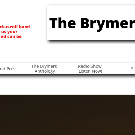
The Brymer
ck-n-roll band
 us your
and can be
The Brymers 
Radio Show 
nd Press
S
Anthology
Listen Now!