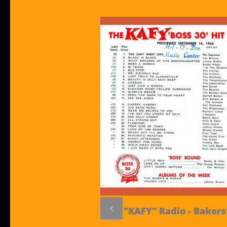

"KAFY" Radio - Bakers