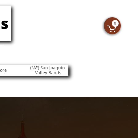
s
0

("A") San Joaquin 
tore
Valley Bands