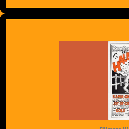
Fillmore We