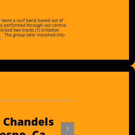
 were a surf band based out of
y performed through-out central
orded two tracks (1) Irritation
f. The group later morphed into
"
 Chandels

esno, Ca