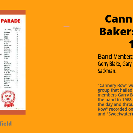
Cann
Bakers
Band
Members
Gerry Blake, Gary
Sackman.
"Cannery Row" wa
group that hailed
members Garry B
the band in 1968.
the day and throu
Row" recorded on
and "Sweetwater)
field