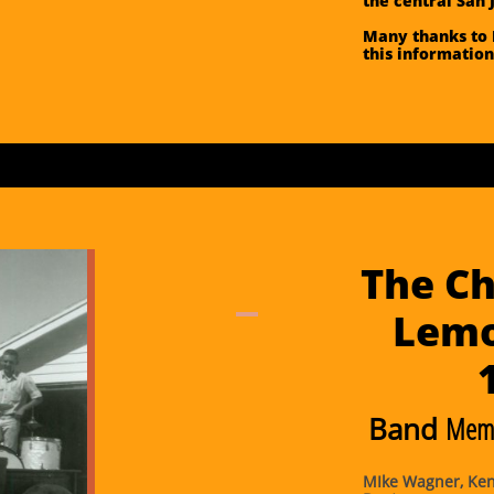
the central San 
Many thanks to 
this information
The Ch
Lemo
Band
Memb
MIke Wagner, Kenn