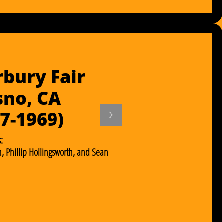
bury Fair
sno, CA
67-1969)

:
, Phillip Hollingsworth, and Sean