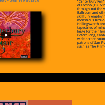
"Canterbury Fair"
of Fresno (1967-
through-out the v
Ballroom and othe
skillfully employ
monstrous fuzz-ad
Hollingsworth and
tapestries of mi
large for their ho
Before long, Cant
wide-screen soun
patrons of San Fr
such as The Fillm