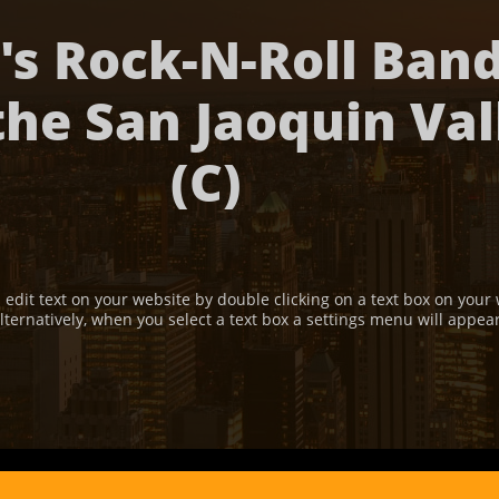
's Rock-N-Roll Ban
the San Jaoquin Val
(C)
 edit text on your website by double clicking on a text box on your 
lternatively, when you select a text box a settings menu will appea