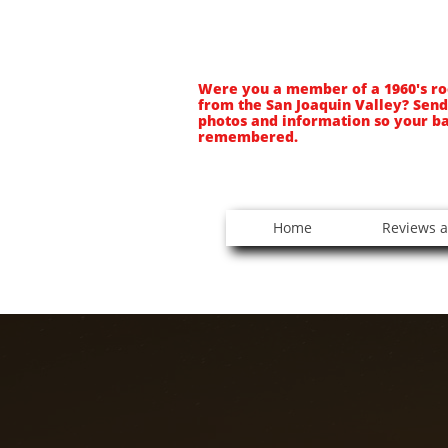
Were you a member of a 1960's ro
from the San Joaquin Valley? Send
photos and information so your b
remembered.
Home
Reviews a