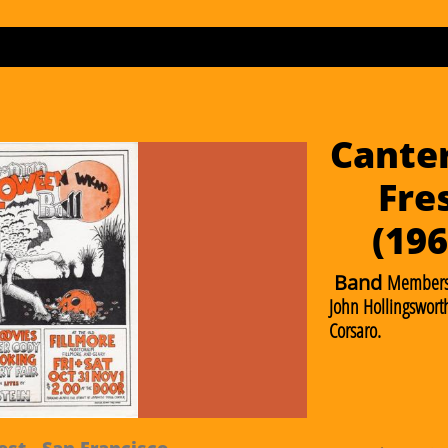
Canter
Fre
​(19
Band
Members
John Hollingsworth
Corsaro.
st - San Francisco