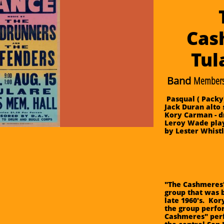
Cas
​Tu
Band
Members
Pasqual ( Packy
Jack Duran alto 
Kory Carman - d
Leroy Wade play
by Lester Whist
"The Cashmeres"
group that was b
late 1960's. Ko
the group perfo
Cashmeres" per